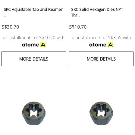
SKC Adjustable Tap and Reamer
SKC Solid Hexagon Dies NPT
...
Thr...
S$30.70
S$10.70
or installments of S$10.20 with
or installments of S$3.55 with
MORE DETAILS
MORE DETAILS