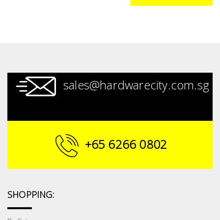
sales@hardwarecity.com.sg
+65 6266 0802
SHOPPING: