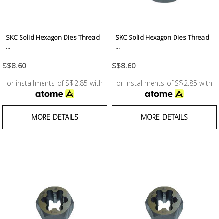
SKC Solid Hexagon Dies Thread
SKC Solid Hexagon Dies Thread
...
...
S$8.60
S$8.60
or installments of S$2.85 with
or installments of S$2.85 with
MORE DETAILS
MORE DETAILS