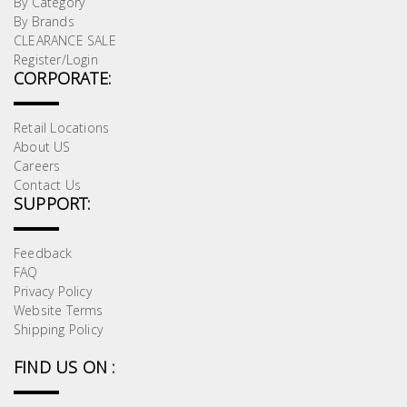
By Category
By Brands
CLEARANCE SALE
Register/Login
CORPORATE:
Retail Locations
About US
Careers
Contact Us
SUPPORT:
Feedback
FAQ
Privacy Policy
Website Terms
Shipping Policy
FIND US ON :