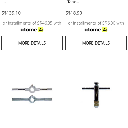
Fasteners
...
Tape...
S$139.10
S$18.90
Electrical
or installments of S$46.35 with
or installments of S$6.30 with
Lighting
MORE DETAILS
MORE DETAILS
Plumbing
& Air
Condition
Consumable
Products
Household
Essentials
Stationery