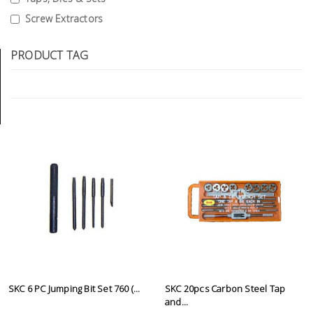
Tools
Screw Extractors
General
PRODUCT TAG
Tools
Titanium
Tools
Stainless
Steel
Tools
Power
Tools
Power
Tools
Accessories
SKC 6 PC Jumping Bit Set 760 (...
SKC 20pcs Carbon Steel Tap
and...