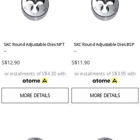
SKC Round Adjustable Dies NPT
SKC Round Adjustable Dies BSP
...
...
S$12.90
S$11.90
or installments of S$4.30 with
or installments of S$3.95 with
MORE DETAILS
MORE DETAILS