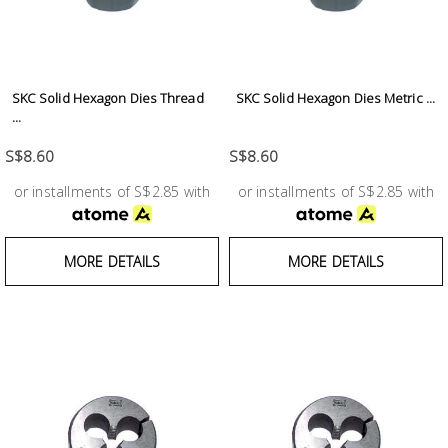
SKC Solid Hexagon Dies Thread
SKC Solid Hexagon Dies Metric ...
...
S$8.60
S$8.60
or installments of S$2.85 with
or installments of S$2.85 with
MORE DETAILS
MORE DETAILS