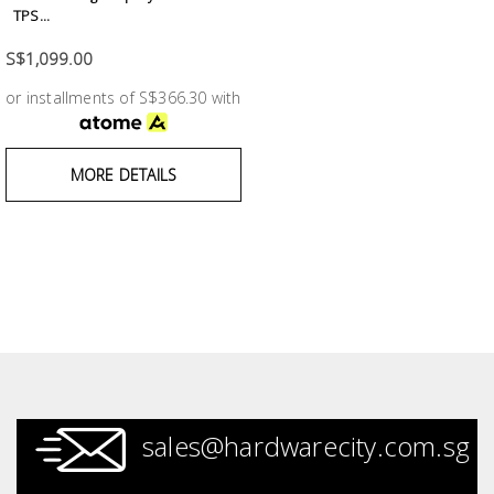
Test &
TPS...
Measurement
S$1,099.00
Tool
or installments of S$366.30 with
Box &
Storage
MORE DETAILS
PPE &
Safety
Equipment
Material
Handling
Locks &
Ironmongery
sales@hardwarecity.com.sg