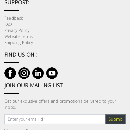
SUPPORT:
Building
Supplies
Feedback
FAQ
Paint &
Privacy Policy
Painting
Website Terms
Supplies
Shipping Policy
FIND US ON :
Lifestyle
JOIN OUR MAILING LIST
Get our exclusive offers and promotions delivered to your
inbox.
Submit