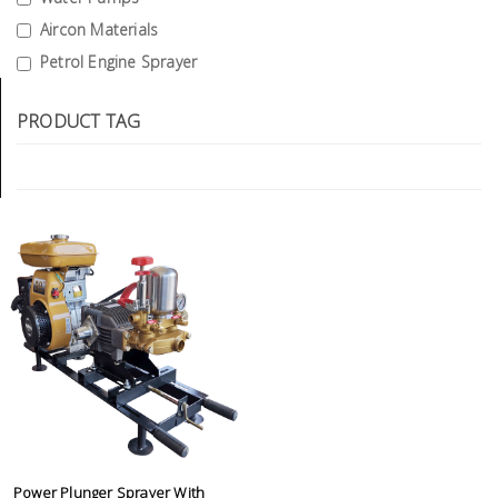
Tools
Aircon Materials
Petrol Engine Sprayer
General
Tools
PRODUCT TAG
Titanium
Tools
Stainless
Steel
Tools
Power
Tools
Power
Tools
Accessories
Power Plunger Sprayer With