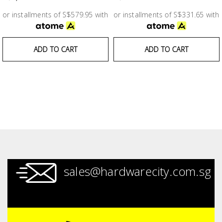
Test &
Measurement
or installments of S$579.95 with
or installments of S$331.65 with
Tool
ADD TO CART
ADD TO CART
Box &
Storage
PPE &
Safety
Equipment
Material
Handling
sales@hardwarecity.com.sg
Locks &
Ironmongery