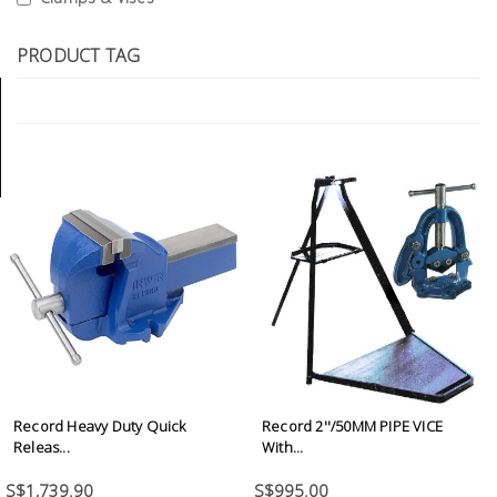
Tools
PRODUCT TAG
General
Tools
Titanium
Tools
Stainless
Steel
Tools
Power
Tools
Power
Tools
Record Heavy Duty Quick
Record 2''/50MM PIPE VICE
Accessories
Releas...
With...
S$1,739.90
S$995.00