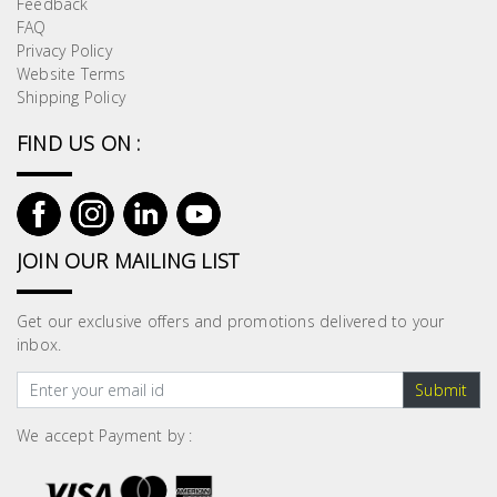
Feedback
Building
FAQ
Supplies
Privacy Policy
Website Terms
Shipping Policy
Paint &
Painting
FIND US ON :
Supplies
Lifestyle
JOIN OUR MAILING LIST
Get our exclusive offers and promotions delivered to your
inbox.
Submit
We accept Payment by :