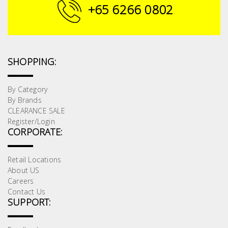
Fasteners
+65 6266 0802
Electrical
Lighting
SHOPPING:
Plumbing
By Category
By Brands
& Air
CLEARANCE SALE
Condition
Register/Login
CORPORATE:
Consumable
Products
Retail Locations
About US
Household
Careers
Essentials
Contact Us
SUPPORT:
Stationery