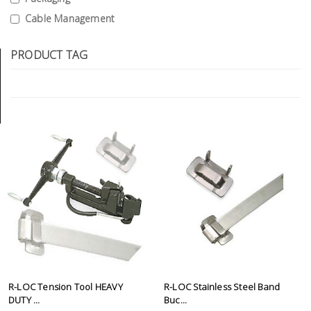
Tools
Cable Management
General
PRODUCT TAG
Tools
Titanium
Tools
Stainless
Steel
Tools
Power
Tools
Power
Tools
Accessories
R-LOC Tension Tool HEAVY
R-LOC Stainless Steel Band
DUTY ...
Buc...