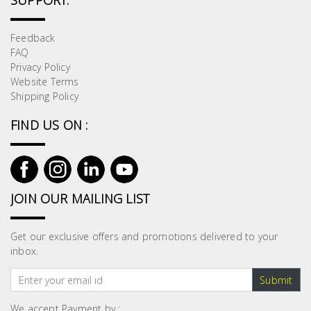
SUPPORT:
Feedback
FAQ
Privacy Policy
Website Terms
Shipping Policy
FIND US ON :
JOIN OUR MAILING LIST
Get our exclusive offers and promotions delivered to your
inbox.
Submit
We accept Payment by :