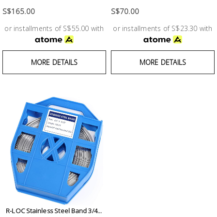
Test &
Measurement
S$165.00
S$70.00
or installments of S$55.00 with
or installments of S$23.30 with
Tool
Box &
Storage
MORE DETAILS
MORE DETAILS
PPE &
Safety
Equipment
Material
Handling
Locks &
Ironmongery
R-LOC Stainless Steel Band 3/4...