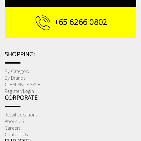
Building
Supplies
+65 6266 0802
Paint &
Painting
Supplies
SHOPPING:
Lifestyle
By Category
By Brands
CLEARANCE SALE
Register/Login
CORPORATE:
Retail Locations
About US
Careers
Contact Us