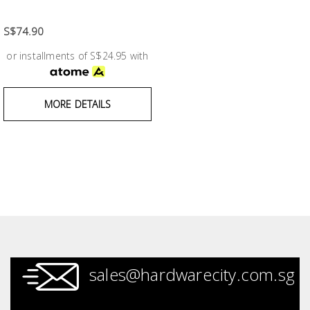
Fasteners
S$74.90
Electrical
or installments of S$24.95 with
Lighting
MORE DETAILS
Plumbing
& Air
Condition
Consumable
Products
Household
Essentials
sales@hardwarecity.com.sg
Stationery