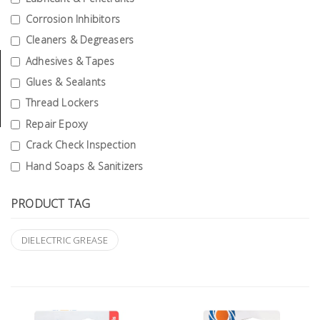
Tools
Corrosion Inhibitors
Cleaners & Degreasers
General
Tools
Adhesives & Tapes
Glues & Sealants
Titanium
Thread Lockers
Tools
Repair Epoxy
Stainless
Crack Check Inspection
Steel
Hand Soaps & Sanitizers
Tools
Power
PRODUCT TAG
Tools
DIELECTRIC GREASE
Power
Tools
Accessories