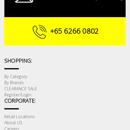
+65 6266 0802
SHOPPING:
By Category
By Brands
CLEARANCE SALE
Register/Login
CORPORATE:
Retail Locations
About US
Careers