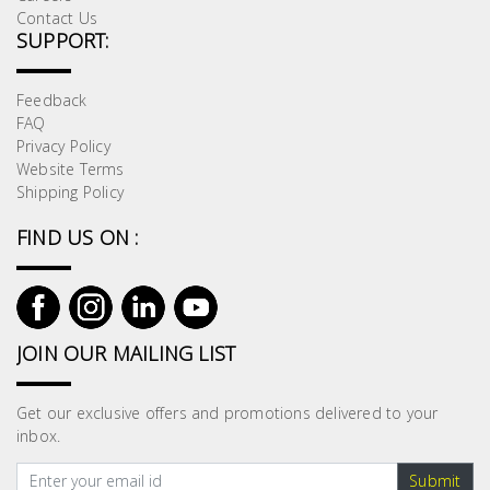
Contact Us
SUPPORT:
Feedback
FAQ
Privacy Policy
Website Terms
Shipping Policy
FIND US ON :
JOIN OUR MAILING LIST
Get our exclusive offers and promotions delivered to your
inbox.
Submit