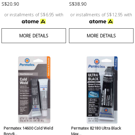
S$20.90
S$38.90
or installments of S$6.95 with
or installments of S$12.95 with
MORE DETAILS
MORE DETAILS
Permatex 14600 Cold Weld
Permatex 82180 Ultra Black
Bondi...
Max...