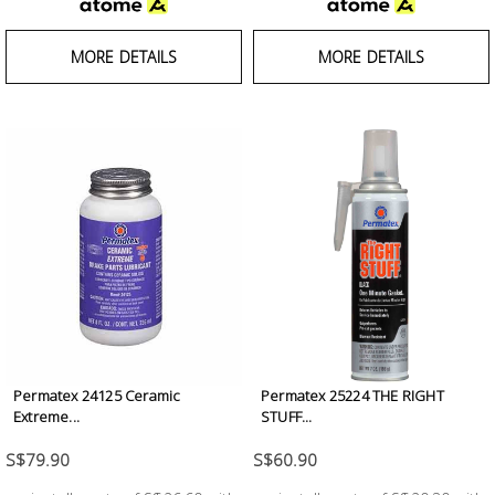
MORE DETAILS
MORE DETAILS
Permatex 24125 Ceramic
Permatex 25224 THE RIGHT
Extreme...
STUFF...
S$79.90
S$60.90