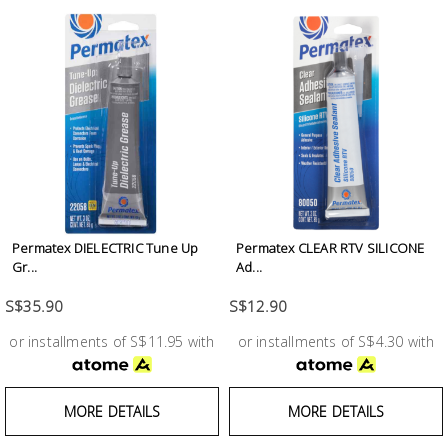
Fasteners
Electrical
Lighting
Plumbing
& Air
Condition
Permatex DIELECTRIC Tune Up
Permatex CLEAR RTV SILICONE
Gr...
Ad...
Consumable
Products
S$35.90
S$12.90
or installments of S$11.95 with
or installments of S$4.30 with
Household
Essentials
Stationery
MORE DETAILS
MORE DETAILS