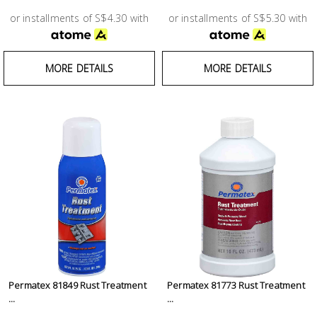
or installments of S$4.30 with
or installments of S$5.30 with
MORE DETAILS
MORE DETAILS
Permatex 81849 Rust Treatment
Permatex 81773 Rust Treatment
...
...