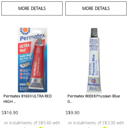
MORE DETAILS
MORE DETAILS
Permatex 81630 ULTRA RED
Permatex 80038 Prussian Blue
HIGH ...
0...
S$16.90
S$9.90
or installments of S$5.60 with
or installments of S$3.30 with