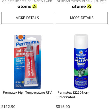
or installments of S$26.60 with
or installments of S$20.30 with
MORE DETAILS
MORE DETAILS
Permatex High Temperature RTV
Permatex 82220 Non-
...
Chlorinated...
S$12.90
S$15.90