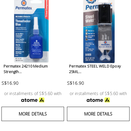
Test &
Measurement
Tool
Box &
Storage
PPE &
Safety
Permatex 24210 Medium
Permatex STEEL WELD Epoxy
Equipment
Strength...
25ML...
S$16.90
S$16.90
Material
Handling
or installments of S$5.60 with
or installments of S$5.60 with
Locks &
MORE DETAILS
MORE DETAILS
Ironmongery