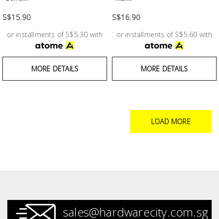
S$15.90
S$16.90
or installments of S$5.30 with
or installments of S$5.60 with
MORE DETAILS
MORE DETAILS
LOAD MORE
sales@hardwarecity.com.sg