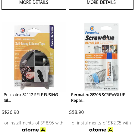
MORE DETAILS
MORE DETAILS
Permatex 82112 SELF-FUSING
Permatex 28205 SCREWGLUE
Sil...
Repai...
S$26.90
S$8.90
or installments of S$8.95 with
or installments of S$2.95 with