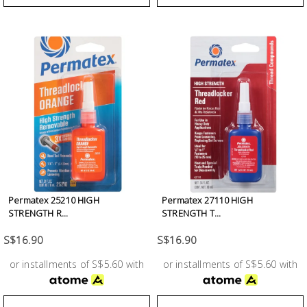
Permatex 25210 HIGH
Permatex 27110 HIGH
STRENGTH R...
STRENGTH T...
S$16.90
S$16.90
or installments of S$5.60 with
or installments of S$5.60 with