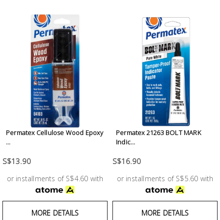
Building
Supplies
Paint &
Painting
Supplies
Lifestyle
Permatex Cellulose Wood Epoxy
Permatex 21263 BOLT MARK
...
Indic...
S$13.90
S$16.90
or installments of S$4.60 with
or installments of S$5.60 with
MORE DETAILS
MORE DETAILS