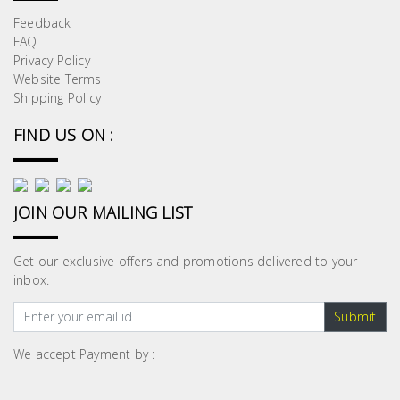
Feedback
FAQ
Privacy Policy
Website Terms
Shipping Policy
FIND US ON :
JOIN OUR MAILING LIST
Get our exclusive offers and promotions delivered to your
inbox.
Submit
We accept Payment by :