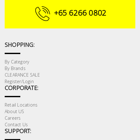
Building
+65 6266 0802
Supplies
Paint &
Painting
SHOPPING:
Supplies
By Category
Lifestyle
By Brands
CLEARANCE SALE
Register/Login
CORPORATE:
Retail Locations
About US
Careers
Contact Us
SUPPORT: