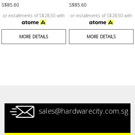
Fasteners
S$85.60
S$85.60
or installments of S$28.50 with
or installments of S$28.50 with
Electrical
Lighting
MORE DETAILS
MORE DETAILS
Plumbing
& Air
Condition
Consumable
Products
Household
sales@hardwarecity.com.sg
Essentials
Stationery