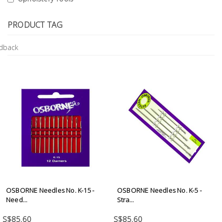
Tools
PRODUCT TAG
General
Tools
Titanium
Tools
Stainless
Steel
Tools
Power
Tools
Power
Tools
OSBORNE Needles No. K-15 -
OSBORNE Needles No. K-5 -
Accessories
Need...
Stra...
S$85.60
S$85.60