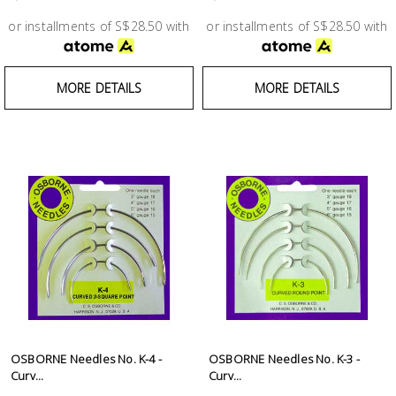
Test &
Measurement
or installments of S$28.50 with
or installments of S$28.50 with
Tool
MORE DETAILS
MORE DETAILS
Box &
Storage
PPE &
Safety
Equipment
Material
Handling
Locks &
Ironmongery
OSBORNE Needles No. K-4 -
OSBORNE Needles No. K-3 -
Curv...
Curv...