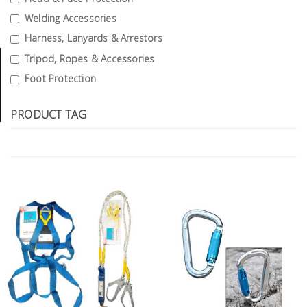
Tools
Welding Accessories
Harness, Lanyards & Arrestors
General
Tools
Tripod, Ropes & Accessories
Foot Protection
Titanium
Tools
PRODUCT TAG
Stainless
Steel
Tools
Power
Tools
Power
Tools
Accessories