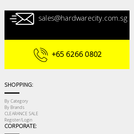
sales@hardwarecity.com.sg
+65 6266 0802
SHOPPING:
By Category
By Brands
CLEARANCE SALE
Register/Login
CORPORATE: