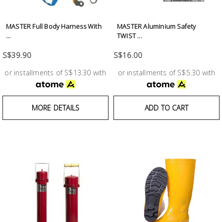
Test &
Measurement
MASTER Full Body Harness With
MASTER Aluminium Safety
...
TWIST ...
Tool
Box &
S$39.90
S$16.00
Storage
or installments of S$13.30 with
or installments of S$5.30 with
PPE &
Safety
MORE DETAILS
ADD TO CART
Equipment
Material
Handling
Locks &
Ironmongery