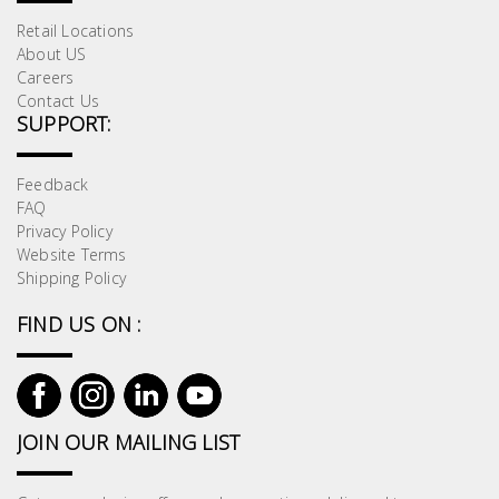
Retail Locations
About US
Careers
Contact Us
SUPPORT:
Feedback
FAQ
Privacy Policy
Website Terms
Shipping Policy
FIND US ON :
JOIN OUR MAILING LIST