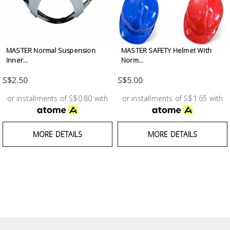
Building
Supplies
Paint &
MASTER Normal Suspension
MASTER SAFETY Helmet With
Inner...
Norm...
Painting
Supplies
S$2.50
S$5.00
or installments of S$0.80 with
or installments of S$1.65 with
Lifestyle
MORE DETAILS
MORE DETAILS