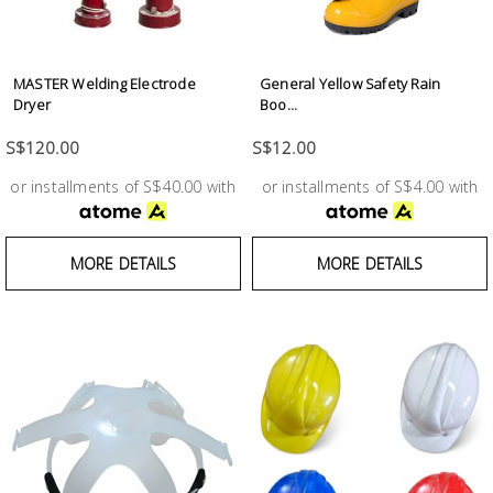
Fasteners
Electrical
MASTER Welding Electrode
General Yellow Safety Rain
Dryer
Boo...
Lighting
S$120.00
S$12.00
or installments of S$40.00 with
or installments of S$4.00 with
Plumbing
& Air
Condition
MORE DETAILS
MORE DETAILS
Consumable
Products
Household
Essentials
Stationery