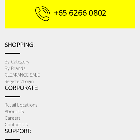
Building
+65 6266 0802
Supplies
Paint &
Painting
SHOPPING:
Supplies
By Category
Lifestyle
By Brands
CLEARANCE SALE
Register/Login
CORPORATE:
Retail Locations
About US
Careers
Contact Us
SUPPORT: