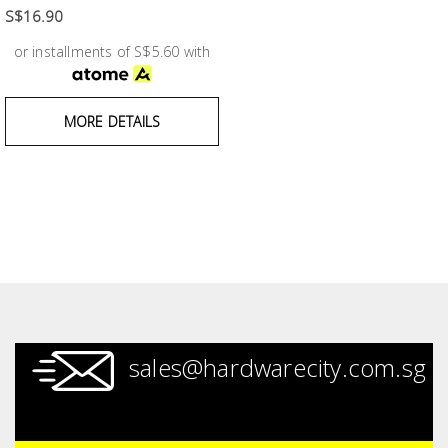
Fasteners
S$16.90
or installments of S$5.60 with
Electrical
Lighting
MORE DETAILS
Plumbing
& Air
Condition
Consumable
Products
Household
sales@hardwarecity.com.sg
Essentials
Stationery