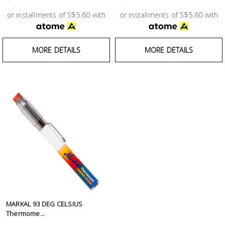
Test &
Measurement
or installments of S$5.60 with
or installments of S$5.60 with
Tool
MORE DETAILS
MORE DETAILS
Box &
Storage
PPE &
Safety
Equipment
Material
Handling
Locks &
Ironmongery
MARKAL 93 DEG CELSIUS
Thermome...