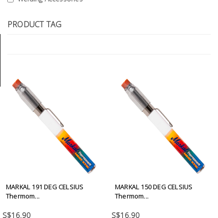
Tools
PRODUCT TAG
General
Tools
Titanium
Tools
Stainless
Steel
Tools
Power
Tools
Power
Tools
MARKAL 191 DEG CELSIUS
MARKAL 150 DEG CELSIUS
Accessories
Thermom...
Thermom...
S$16.90
S$16.90