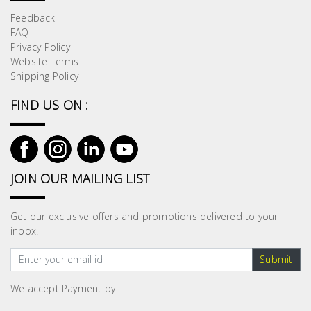
Feedback
FAQ
Privacy Policy
Website Terms
Shipping Policy
FIND US ON :
JOIN OUR MAILING LIST
Get our exclusive offers and promotions delivered to your
inbox.
Submit
We accept Payment by :