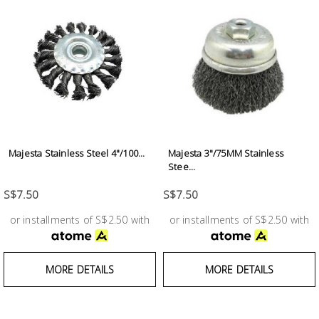
Majesta Stainless Steel 4"/100...
Majesta 3"/75MM Stainless
Stee...
S$7.50
S$7.50
or installments of S$2.50 with
or installments of S$2.50 with
MORE DETAILS
MORE DETAILS