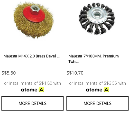
Building
Supplies
Paint &
Painting
Supplies
Majesta M14 X 2.0 Brass Bevel ...
Majesta 7"/180MM, Premium
Lifestyle
Twis...
S$5.50
S$10.70
or installments of S$1.80 with
or installments of S$3.55 with
MORE DETAILS
MORE DETAILS