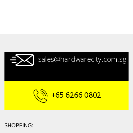
sales@hardwarecity.com.sg
+65 6266 0802
SHOPPING: