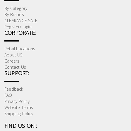
By Category
By Brands
CLEARANCE SALE
Register/Login
CORPORATE:
Retail Locations
About US
Careers
Contact Us
SUPPORT:
Feedback
FAQ
Privacy Policy
Website Terms
Shipping Policy
FIND US ON :