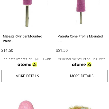
Test &
Measurement
Tool
Box &
Storage
Majesta Cylinder Mounted
Majesta Cone Profile Mounted
Point...
S...
PPE &
S$1.50
S$1.50
Safety
Equipment
or installments of S$0.50 with
or installments of S$0.50 with
Material
MORE DETAILS
MORE DETAILS
Handling
Locks &
Ironmongery