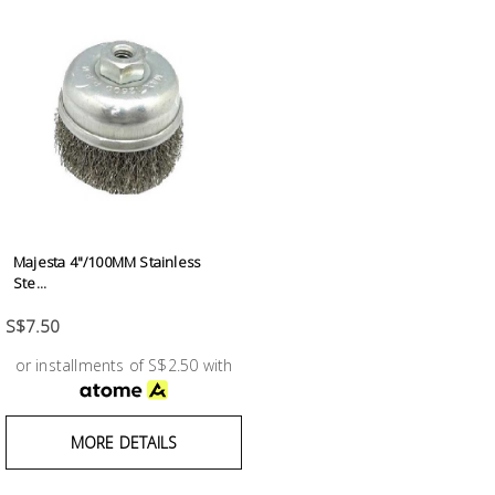
Majesta 4"/100MM Stainless
Ste...
S$7.50
or installments of S$2.50 with
MORE DETAILS