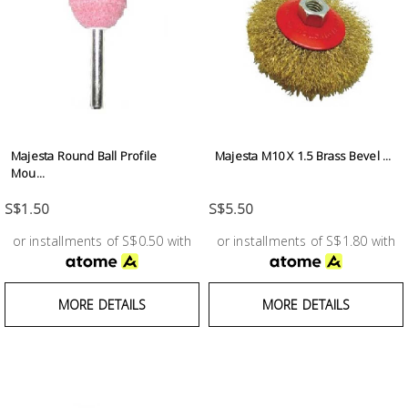
Fasteners
Electrical
Lighting
Majesta Round Ball Profile
Majesta M10 X 1.5 Brass Bevel ...
Plumbing
Mou...
& Air
Condition
S$1.50
S$5.50
or installments of S$0.50 with
or installments of S$1.80 with
Consumable
Products
MORE DETAILS
MORE DETAILS
Household
Essentials
Stationery