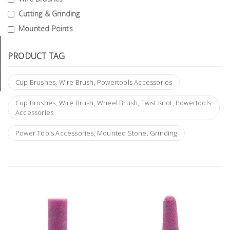
Tools
Cutting & Grinding
Mounted Points
General
Tools
PRODUCT TAG
Titanium
Tools
Cup Brushes, Wire Brush, Powertools Accessories
Stainless
Cup Brushes, Wire Brush, Wheel Brush, Twist Knot, Powertools
Steel
Accessories
Tools
Power Tools Accessories, Mounted Stone, Grinding
Power
Tools
Power
Tools
Accessories