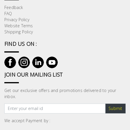
Feedback
FAQ
Privacy Policy
Website Terms
Shipping Policy
FIND US ON :
JOIN OUR MAILING LIST
Get our exclusive offers and promotions delivered to your
inbox.
Submit
We accept Payment by :