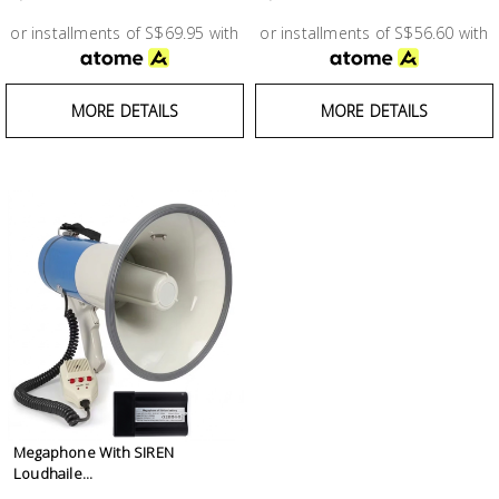
Test &
Measurement
or installments of S$69.95 with
or installments of S$56.60 with
Tool
MORE DETAILS
MORE DETAILS
Box &
Storage
PPE &
Safety
Equipment
Material
Handling
Locks &
Ironmongery
Megaphone With SIREN
Loudhaile...