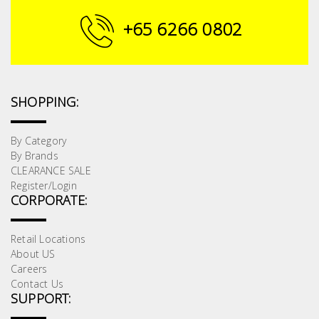
Building
+65 6266 0802
Supplies
Paint &
Painting
SHOPPING:
Supplies
By Category
Lifestyle
By Brands
CLEARANCE SALE
Register/Login
CORPORATE:
Retail Locations
About US
Careers
Contact Us
SUPPORT: