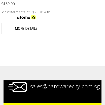
Fasteners
S$69.90
or installments of S$23.30 with
Electrical
Lighting
MORE DETAILS
Plumbing
& Air
Condition
Consumable
Products
Household
sales@hardwarecity.com.sg
Essentials
Stationery