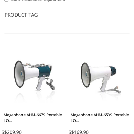
Tools
PRODUCT TAG
General
Tools
Titanium
Tools
Stainless
Steel
Tools
Power
Tools
Power
Tools
Megaphone AHM-667S Portable
Megaphone AHM-653S Portable
Accessories
LO...
LO...
S$209.90
S$169.90