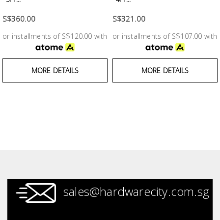
Building
S$360.00
S$321.00
Supplies
or installments of S$120.00 with
or installments of S$107.00 with
Paint &
Painting
MORE DETAILS
MORE DETAILS
Supplies
Lifestyle
sales@hardwarecity.com.sg