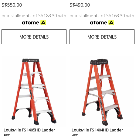
Fasteners
S$550.00
S$490.00
or installments of S$183.30 with
or installments of S$163.30 with
Electrical
Lighting
MORE DETAILS
MORE DETAILS
Plumbing
& Air
Condition
Consumable
Products
Household
Essentials
Stationery
Louisville FS1405HD Ladder
Louisville FS1404HD Ladder
5FT...
4FT...