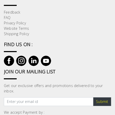
Feedback
FAQ
Privacy Policy
Website Terms
Shipping Policy
FIND US ON :
JOIN OUR MAILING LIST
Get our exclusive offers and promotions delivered to your
inbox.
Submit
We accept Payment by :