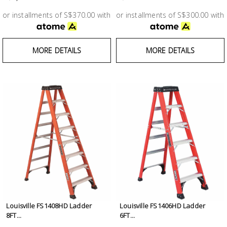
Test &
Measurement
or installments of S$370.00 with
or installments of S$300.00 with
Tool
MORE DETAILS
MORE DETAILS
Box &
Storage
PPE &
Safety
Equipment
Material
Handling
Locks &
Ironmongery
Louisville FS1408HD Ladder
Louisville FS1406HD Ladder
8FT...
6FT...