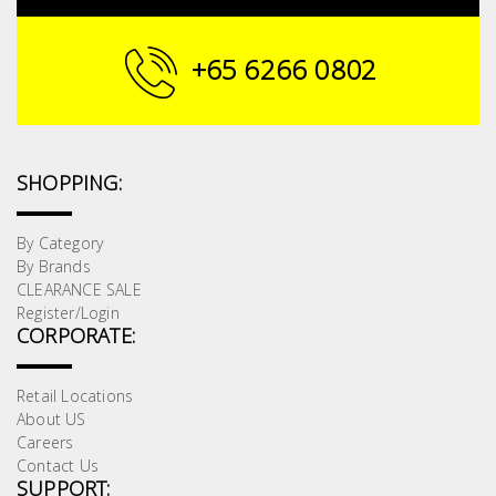
+65 6266 0802
SHOPPING:
By Category
By Brands
CLEARANCE SALE
Register/Login
CORPORATE:
Retail Locations
About US
Careers
Contact Us
SUPPORT: