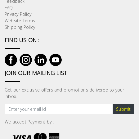
Feedback
Building
FAQ
Supplies
Privacy Policy
Website Terms
Shipping Policy
Paint &
Painting
FIND US ON :
Supplies
Lifestyle
JOIN OUR MAILING LIST
Get our exclusive offers and promotions delivered to your
inbox.
Submit
We accept Payment by :