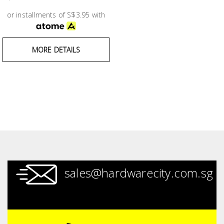
Test &
Measurement
or installments of S$3.95 with
Tool
MORE DETAILS
Box &
Storage
PPE &
Safety
Equipment
Material
Handling
sales@hardwarecity.com.sg
Locks &
Ironmongery