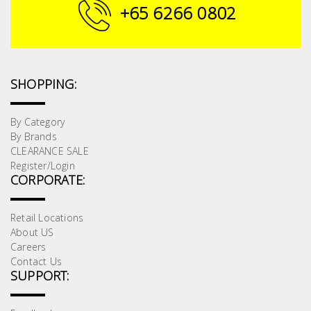
Fasteners
+65 6266 0802
Electrical
Lighting
SHOPPING:
Plumbing
By Category
By Brands
& Air
CLEARANCE SALE
Condition
Register/Login
CORPORATE:
Consumable
Products
Retail Locations
About US
Household
Careers
Essentials
Contact Us
SUPPORT:
Stationery