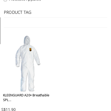
Tools
PRODUCT TAG
General
Tools
Titanium
Tools
Stainless
Steel
Tools
Power
Tools
Power
Tools
KLEENGUARD A20+ Breathable
Accessories
SPL...
S$11.90