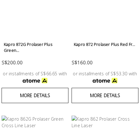
Kapro 872G Prolaser Plus
Kapro 872 Prolaser Plus Red Fr...
Green...
S$200.00
S$160.00
or installments of S$66.65 with
or installments of S$53.30 with
MORE DETAILS
MORE DETAILS