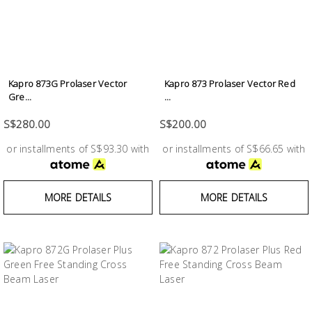
Kapro 873G Prolaser Vector
Kapro 873 Prolaser Vector Red
Gre...
...
S$280.00
S$200.00
or installments of S$93.30 with
or installments of S$66.65 with
MORE DETAILS
MORE DETAILS