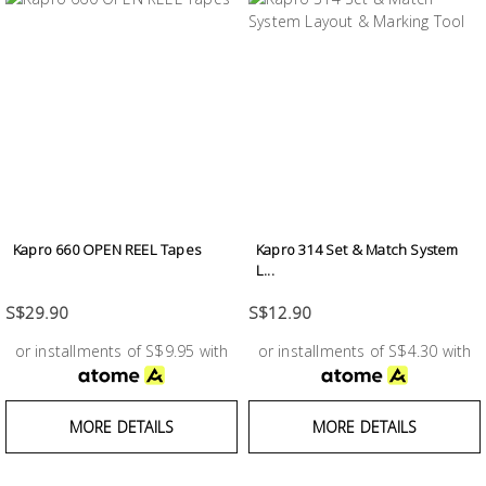
Kapro 660 OPEN REEL Tapes
Kapro 314 Set & Match System
L...
S$29.90
S$12.90
or installments of S$9.95 with
or installments of S$4.30 with
MORE DETAILS
MORE DETAILS