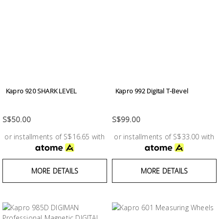
Kapro 920 SHARK LEVEL
Kapro 992 Digital T-Bevel
S$50.00
S$99.00
or installments of S$16.65 with
or installments of S$33.00 with
MORE DETAILS
MORE DETAILS