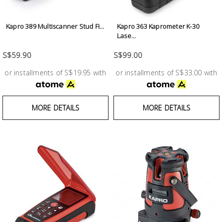
Test &
Measurement
Kapro 389 Multiscanner Stud Fi...
Kapro 363 Kaprometer K-30
Lase...
Tool
Box &
S$59.90
S$99.00
Storage
or installments of S$19.95 with
or installments of S$33.00 with
PPE &
Safety
MORE DETAILS
MORE DETAILS
Equipment
Material
Handling
Locks &
Ironmongery