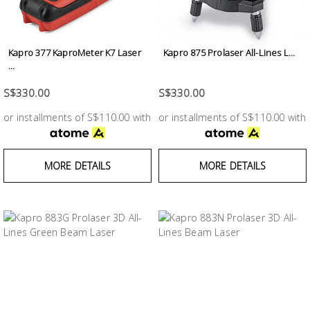
Fasteners
Electrical
Kapro 377 KaproMeter K7 Laser
Kapro 875 Prolaser All-Lines L...
...
Lighting
S$330.00
S$330.00
or installments of S$110.00 with
or installments of S$110.00 with
Plumbing
& Air
Condition
MORE DETAILS
MORE DETAILS
Consumable
Products
Household
Essentials
Stationery