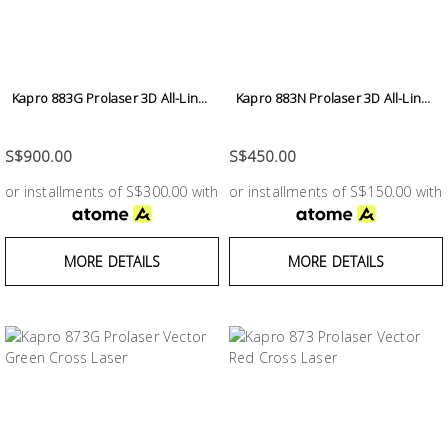
Building
Supplies
Paint &
Kapro 883G Prolaser 3D All-Lin...
Kapro 883N Prolaser 3D All-Lin...
Painting
Supplies
S$900.00
S$450.00
or installments of S$300.00 with
or installments of S$150.00 with
Lifestyle
MORE DETAILS
MORE DETAILS