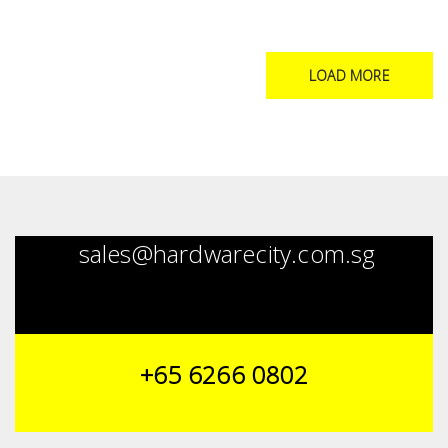
LOAD MORE
sales@hardwarecity.com.sg
+65 6266 0802