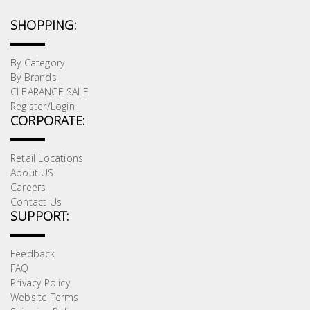
SHOPPING:
By Category
By Brands
CLEARANCE SALE
Register/Login
CORPORATE:
Retail Locations
About US
Careers
Contact Us
SUPPORT:
Feedback
FAQ
Privacy Policy
Website Terms