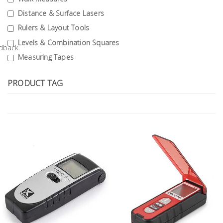
Tools
Distance & Surface Lasers
Rulers & Layout Tools
General
Tools
Levels & Combination Squares
Measuring Tapes
Titanium
Tools
PRODUCT TAG
Stainless
Steel
Tools
Power
Tools
Power
Tools
Accessories