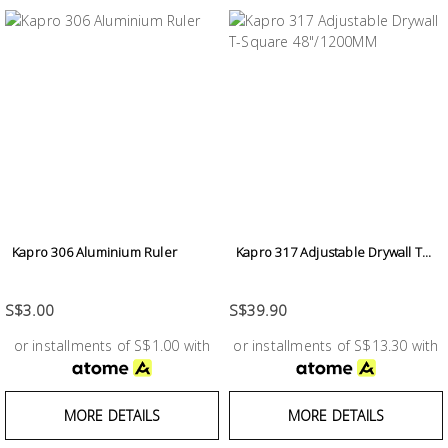
Kapro 306 Aluminium Ruler
Kapro 317 Adjustable Drywall T...
S$3.00
S$39.90
or installments of S$1.00 with
or installments of S$13.30 with
MORE DETAILS
MORE DETAILS