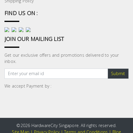
Shipping Policy
FIND US ON :
JOIN OUR MAILING LIST
Get our exclusive offers and promotions delivered to your
inbox.
Submit
We accept Payment by :
©
2026 HardwareCity Singapore. All rights reserved.
Site Map
|
Privacy Policy
|
Terms and Conditions
|
Blog