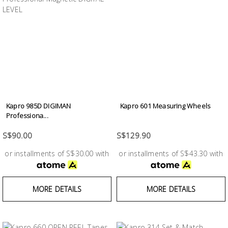
Kapro 985D DIGIMAN
Kapro 601 Measuring Wheels
Professiona...
S$90.00
S$129.90
or installments of S$30.00 with
or installments of S$43.30 with
MORE DETAILS
MORE DETAILS