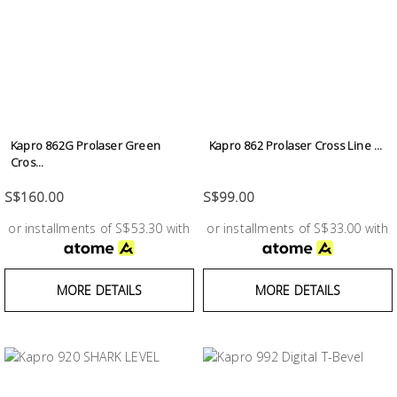
Kapro 862G Prolaser Green
Kapro 862 Prolaser Cross Line ...
Cros...
S$160.00
S$99.00
or installments of S$53.30 with
or installments of S$33.00 with
MORE DETAILS
MORE DETAILS