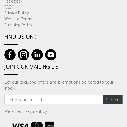
Feedback
Building
FAQ
Supplies
Privacy Policy
Website Terms
Shipping Policy
Paint &
Painting
FIND US ON :
Supplies
Lifestyle
JOIN OUR MAILING LIST
Get our exclusive offers and promotions delivered to your
inbox.
Submit
We accept Payment by :