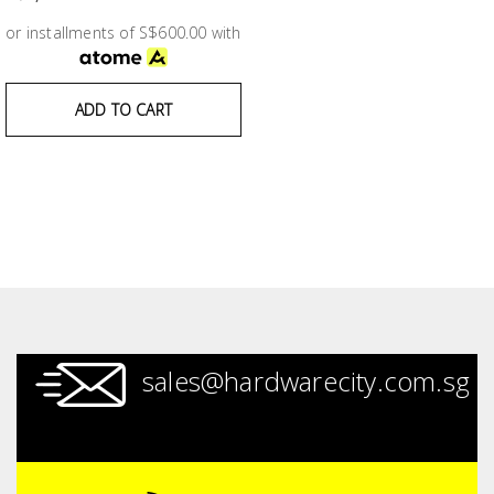
Test &
Measurement
or installments of S$600.00 with
Tool
ADD TO CART
Box &
Storage
PPE &
Safety
Equipment
Material
Handling
sales@hardwarecity.com.sg
Locks &
Ironmongery