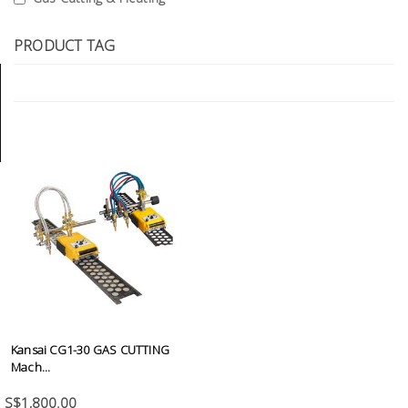
Tools
PRODUCT TAG
General
Tools
Titanium
Tools
Stainless
Steel
Tools
Power
Tools
Power
Tools
Kansai CG1-30 GAS CUTTING
Accessories
Mach...
S$1,800.00