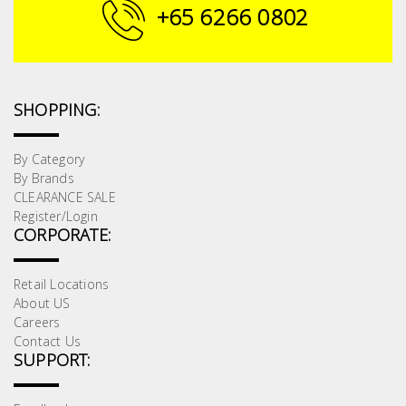
Fasteners
+65 6266 0802
Electrical
Lighting
SHOPPING:
Plumbing
By Category
By Brands
& Air
CLEARANCE SALE
Condition
Register/Login
CORPORATE:
Consumable
Products
Retail Locations
About US
Household
Careers
Essentials
Contact Us
SUPPORT:
Stationery