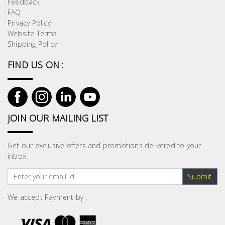
Feedback
Building
FAQ
Supplies
Privacy Policy
Website Terms
Shipping Policy
Paint &
Painting
FIND US ON :
Supplies
Lifestyle
JOIN OUR MAILING LIST
Get our exclusive offers and promotions delivered to your
inbox.
Submit
We accept Payment by :