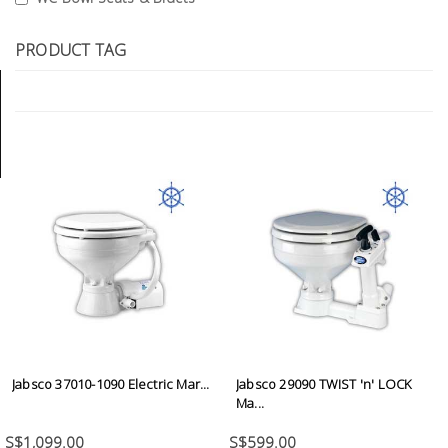
Tools
PRODUCT TAG
General
Tools
Titanium
Tools
Stainless
Steel
Tools
Power
Tools
Power
Tools
Jabsco 37010-1090 Electric Mar...
Jabsco 29090 TWIST 'n' LOCK
Accessories
Ma...
S$1,099.00
S$599.00