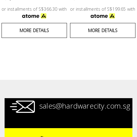
Test &
Measurement
or installments of S$366.30 with
or installments of S$199.65 with
Tool
MORE DETAILS
MORE DETAILS
Box &
Storage
PPE &
Safety
Equipment
Material
Handling
sales@hardwarecity.com.sg
Locks &
Ironmongery