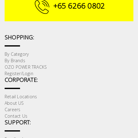
Fasteners
+65 6266 0802
Electrical
Lighting
SHOPPING:
Plumbing
By Category
By Brands
& Air
OZO POWER TRACKS
Condition
Register/Login
CORPORATE:
Consumable
Products
Retail Locations
About US
Household
Careers
Essentials
Contact Us
SUPPORT:
Stationery