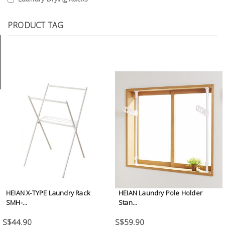
Tools
PRODUCT TAG
General
Tools
Titanium
Tools
Stainless
Steel
Tools
Power
Tools
Power
Tools
HEIAN X-TYPE Laundry Rack
HEIAN Laundry Pole Holder
Accessories
SMH-...
Stan...
S$44.90
S$59.90