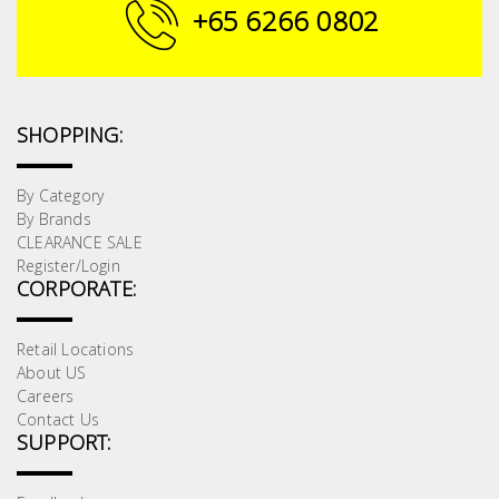
Fasteners
+65 6266 0802
Electrical
Lighting
SHOPPING:
Plumbing
By Category
By Brands
& Air
CLEARANCE SALE
Condition
Register/Login
CORPORATE:
Consumable
Products
Retail Locations
About US
Household
Careers
Essentials
Contact Us
SUPPORT:
Stationery