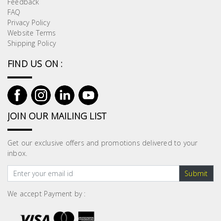
Feedback
Building
FAQ
Supplies
Privacy Policy
Website Terms
Shipping Policy
Paint &
Painting
FIND US ON :
Supplies
Lifestyle
JOIN OUR MAILING LIST
Get our exclusive offers and promotions delivered to your
inbox.
Submit
We accept Payment by :