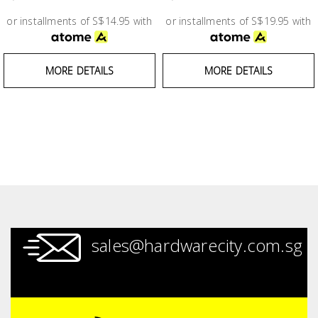
Test &
Measurement
or installments of S$14.95 with
or installments of S$19.95 with
Tool
MORE DETAILS
MORE DETAILS
Box &
Storage
PPE &
Safety
Equipment
Material
Handling
sales@hardwarecity.com.sg
Locks &
Ironmongery