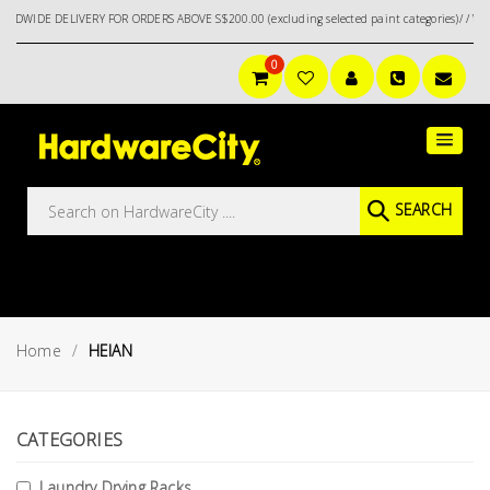
NDWIDE DELIVERY FOR ORDERS ABOVE S$200.00 (excluding selected paint categories)/ / W
0
Main
Featured
Menu
Brands
Oil &
SEARCH
Gas
Tools
Outdoor
&
Home
HEIAN
Garden
VIEW ALL
BRANDS
Aerospace
Tools
CATEGORIES
Hand
Laundry Drying Racks