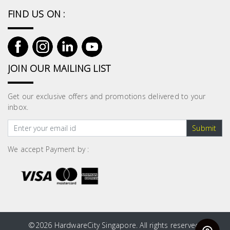
Fasteners
FIND US ON :
Electrical
Lighting
JOIN OUR MAILING LIST
Plumbing
Get our exclusive offers and promotions delivered to your
& Air
inbox.
Condition
Submit
Consumable
We accept Payment by :
Products
Household
Essentials
Stationery
©
2026 HardwareCity Singapore. All rights reserved.