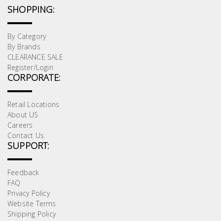
Test &
SHOPPING:
Measurement
By Category
Tool
By Brands
Box &
CLEARANCE SALE
Storage
Register/Login
CORPORATE:
PPE &
Safety
Retail Locations
Equipment
About US
Careers
Contact Us
Material
SUPPORT:
Handling
Feedback
Locks &
FAQ
Privacy Policy
Ironmongery
Website Terms
Shipping Policy