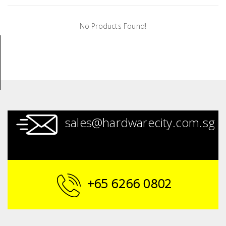
Tools
No Products Found!
General
Tools
Titanium
Tools
Stainless
Steel
sales@hardwarecity.com.sg
Tools
Power
Tools
Power
+65 6266 0802
Tools
Accessories