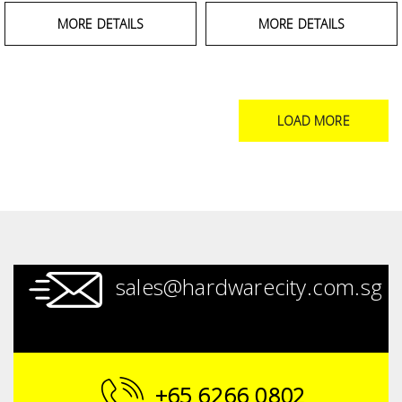
MORE DETAILS
MORE DETAILS
LOAD MORE
sales@hardwarecity.com.sg
+65 6266 0802