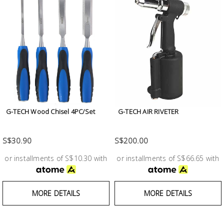
G-TECH Wood Chisel 4PC/Set
G-TECH AIR RIVETER
S$30.90
S$200.00
or installments of S$10.30 with
or installments of S$66.65 with
MORE DETAILS
MORE DETAILS