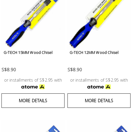
G-TECH 15MM Wood Chisel
G-TECH 12MM Wood Chisel
S$8.90
S$8.90
or installments of S$2.95 with
or installments of S$2.95 with
MORE DETAILS
MORE DETAILS