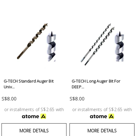
G-TECH Standard Auger Bit
G-TECH Long Auger Bit For
Univ...
DEEP...
S$8.00
S$8.00
or installments of S$2.65 with
or installments of S$2.65 with
MORE DETAILS
MORE DETAILS