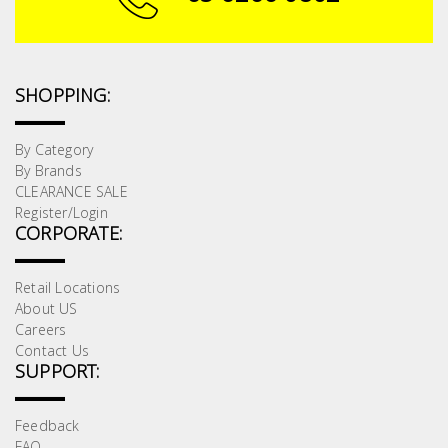
SHOPPING:
By Category
By Brands
CLEARANCE SALE
Register/Login
CORPORATE:
Retail Locations
About US
Careers
Contact Us
SUPPORT:
Feedback
FAQ