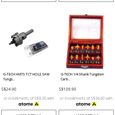
G-TECH HMTS TCT HOLE SAW
G-TECH 1/4 Shank Tungsten
Tungs...
Carb...
S$24.90
S$109.90
or installments of S$8.30 with
or installments of S$36.60 with