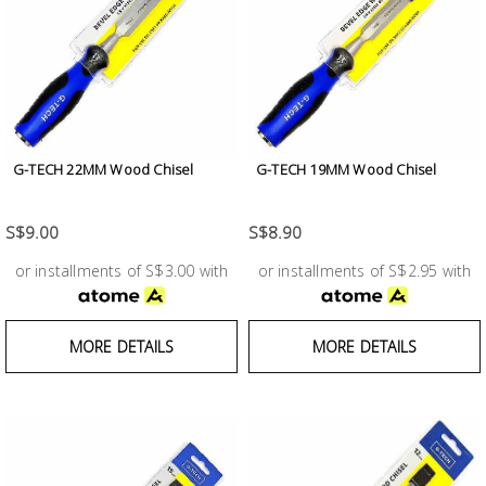
Building
Supplies
Paint &
Painting
Supplies
G-TECH 22MM Wood Chisel
G-TECH 19MM Wood Chisel
Lifestyle
S$9.00
S$8.90
or installments of S$3.00 with
or installments of S$2.95 with
MORE DETAILS
MORE DETAILS