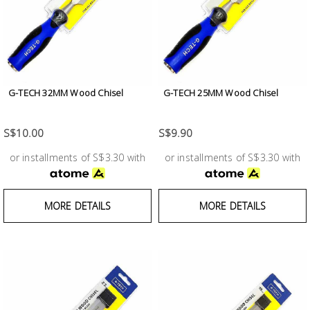
Fasteners
Electrical
Lighting
G-TECH 32MM Wood Chisel
G-TECH 25MM Wood Chisel
Plumbing
S$10.00
S$9.90
& Air
Condition
or installments of S$3.30 with
or installments of S$3.30 with
Consumable
MORE DETAILS
MORE DETAILS
Products
Household
Essentials
Stationery