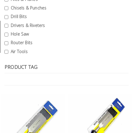
Tools
Chisels & Punches
Drill Bits
General
Tools
Drivers & Riveters
Hole Saw
Titanium
Router Bits
Tools
Air Tools
Stainless
Steel
PRODUCT TAG
Tools
Power
Tools
Power
Tools
Accessories