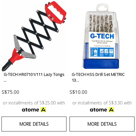
G-TECH HR07101/111 Lazy Tongs
G-TECH HSS Drill Set METRIC
...
13...
S$75.00
S$10.00
or installments of S$25.00 with
or installments of S$3.30 with
MORE DETAILS
MORE DETAILS