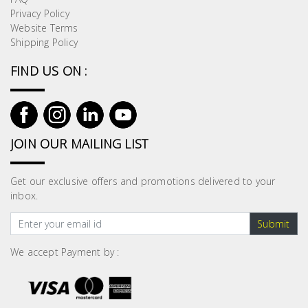
Privacy Policy
Website Terms
Shipping Policy
FIND US ON :
JOIN OUR MAILING LIST
Get our exclusive offers and promotions delivered to your
inbox.
Submit
We accept Payment by :