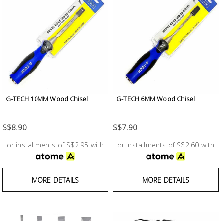
G-TECH 10MM Wood Chisel
G-TECH 6MM Wood Chisel
S$8.90
S$7.90
or installments of S$2.95 with
or installments of S$2.60 with
MORE DETAILS
MORE DETAILS