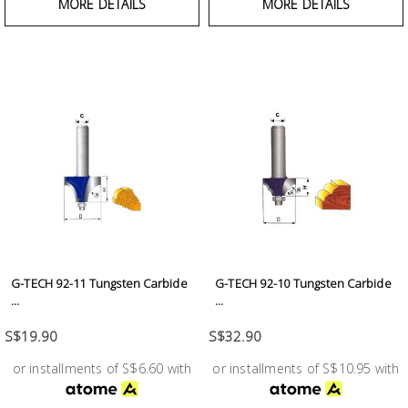
MORE DETAILS
MORE DETAILS
G-TECH 92-11 Tungsten Carbide
G-TECH 92-10 Tungsten Carbide
...
...
S$19.90
S$32.90
or installments of S$6.60 with
or installments of S$10.95 with