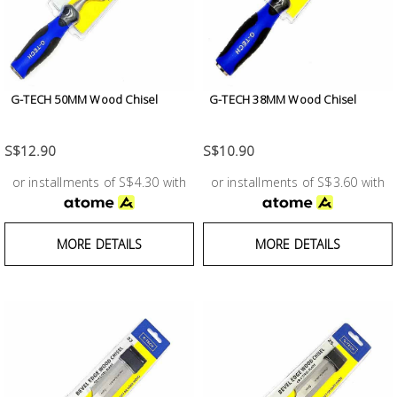
Test &
Measurement
Tool
Box &
G-TECH 50MM Wood Chisel
G-TECH 38MM Wood Chisel
Storage
S$12.90
S$10.90
PPE &
or installments of S$4.30 with
or installments of S$3.60 with
Safety
Equipment
MORE DETAILS
MORE DETAILS
Material
Handling
Locks &
Ironmongery