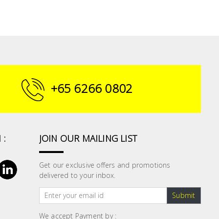
+65 6266 0802
 :
JOIN OUR MAILING LIST
Get our exclusive offers and promotions
delivered to your inbox.
Submit
We accept Payment by :