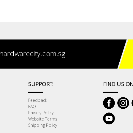
hardwarecity.com.sg
SUPPORT:
FIND US ON
Feedback
FAQ
Privacy Policy
Website Terms
Shipping Policy