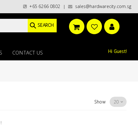
aint categories)/ / WORLDWIDE DELIVERY OPTIONS AVAILABLE AT CHECKOU
+65 6266 0802
sales@hardwarecity.com.sg
|
SEARCH
Hi Guest!
S
CONTACT US
Show
!