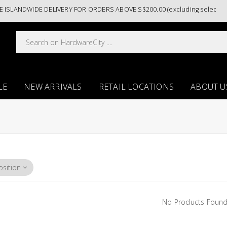
ISLANDWIDE DELIVERY FOR ORDERS ABOVE S$200.00 (excluding selected p
LE
NEW ARRIVALS
RETAIL LOCATIONS
ABOUT U
No Products Found