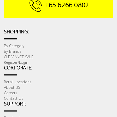
Fasteners
+65 6266 0802
Electrical
Lighting
SHOPPING:
Plumbing
By Category
By Brands
& Air
CLEARANCE SALE
Condition
Register/Login
CORPORATE:
Consumable
Products
Retail Locations
About US
Household
Careers
Essentials
Contact Us
SUPPORT:
Stationery