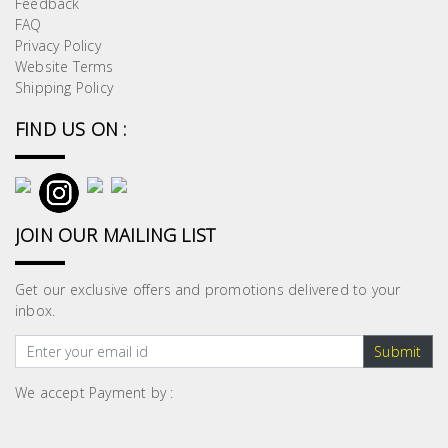
Feedback
Building
FAQ
Supplies
Privacy Policy
Website Terms
Shipping Policy
Paint &
Painting
FIND US ON :
Supplies
Lifestyle
JOIN OUR MAILING LIST
Get our exclusive offers and promotions delivered to your
inbox.
Submit
We accept Payment by :