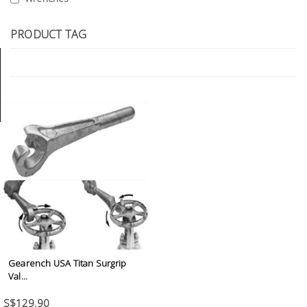
Tools
PRODUCT TAG
General
Tools
Titanium
Tools
Stainless
Steel
Tools
Power
Tools
Power
Tools
Gearench USA Titan Surgrip
Accessories
Val...
S$129.90