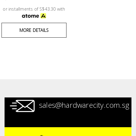
Test &
Measurement
or installments of S$43.30 with
Tool
MORE DETAILS
Box &
Storage
PPE &
Safety
Equipment
Material
Handling
sales@hardwarecity.com.sg
Locks &
Ironmongery