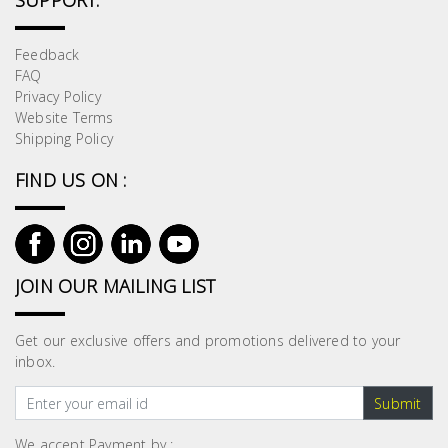
SUPPORT:
Feedback
FAQ
Privacy Policy
Website Terms
Shipping Policy
FIND US ON :
JOIN OUR MAILING LIST
Get our exclusive offers and promotions delivered to your
inbox.
Submit
We accept Payment by :