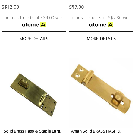
Test &
Measurement
S$12.00
S$7.00
or installments of S$4.00 with
or installments of S$2.30 with
Tool
Box &
Storage
MORE DETAILS
MORE DETAILS
PPE &
Safety
Equipment
Material
Handling
Locks &
Ironmongery
Solid Brass Hasp & Staple Larg...
Aman Solid BRASS HASP &