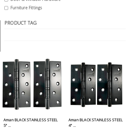
Tools
Furniture Fittings
General
PRODUCT TAG
Tools
Titanium
Tools
Stainless
Steel
Tools
Power
Tools
Power
Tools
Accessories
Aman BLACK STAINLESS STEEL
Aman BLACK STAINLESS STEEL
5" ...
4" ...