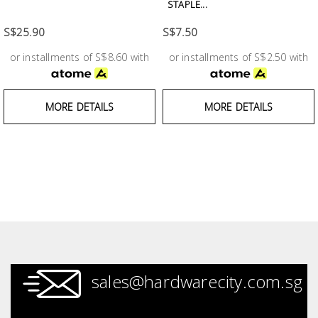
Fasteners
STAPLE...
S$25.90
S$7.50
Electrical
or installments of S$8.60 with
or installments of S$2.50 with
Lighting
MORE DETAILS
MORE DETAILS
Plumbing
& Air
Condition
Consumable
Products
Household
Essentials
sales@hardwarecity.com.sg
Stationery