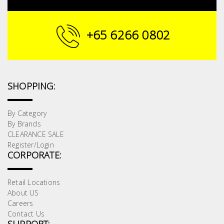
Building
Supplies
+65 6266 0802
Paint &
Painting
Supplies
SHOPPING:
Lifestyle
By Category
By Brands
CLEARANCE SALE
Register/Login
CORPORATE:
Retail Locations
About US
Careers
Contact Us